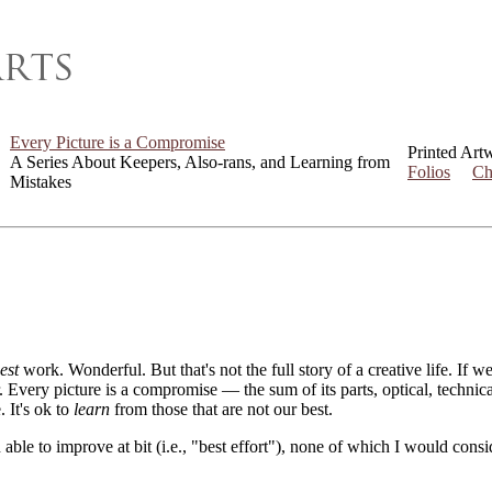
Every Picture is a Compromise
Printed Art
A Series About Keepers, Also-rans, and Learning from
Folios
Ch
Mistakes
est
work. Wonderful. But that's not the full story of a creative life. If 
er. Every picture is a compromise — the sum of its parts, optical, techni
. It's ok to
learn
from those that are not our best.
 able to improve at bit (i.e., "best effort"), none of which I would con