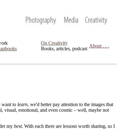
work
On Creativity
About . . .
apbooks
Books, articles, podcast
we want to
learn
, we'd better pay attention to the images that
cal, visual, emotional, and even cosmic – well, maybe not
sider my
best
. With each there are lessons worth sharing, so I