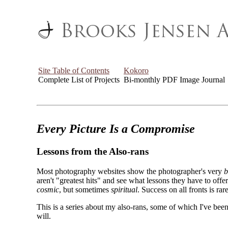
Site Table of Contents
Kokoro
Complete List of Projects
Bi-monthly PDF Image Journal
Every Picture Is a Compromise
Lessons from the Also-rans
Most photography websites show the photographer's very
b
aren't "greatest hits" and see what lessons they have to off
cosmic
, but sometimes
spiritual
. Success on all fronts is rare
This is a series about my also-rans, some of which I've been
will.