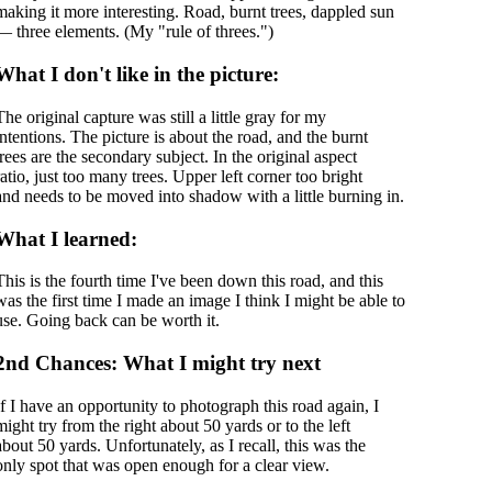
making it more interesting. Road, burnt trees, dappled sun
— three elements. (My "rule of threes.")
What I don't like in the picture:
The original capture was still a little gray for my
intentions. The picture is about the road, and the burnt
trees are the secondary subject. In the original aspect
ratio, just too many trees. Upper left corner too bright
and needs to be moved into shadow with a little burning in.
What I learned:
This is the fourth time I've been down this road, and this
was the first time I made an image I think I might be able to
use. Going back can be worth it.
2nd Chances: What I might try next
If I have an opportunity to photograph this road again, I
might try from the right about 50 yards or to the left
about 50 yards. Unfortunately, as I recall, this was the
only spot that was open enough for a clear view.