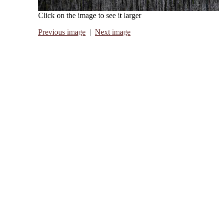
Click on the image to see it larger
Previous image
|
Next image