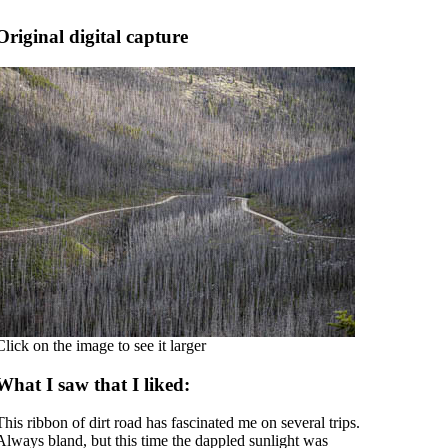
Original digital capture
Click on the image to see it larger
What I saw that I liked:
This ribbon of dirt road has fascinated me on several trips.
Always bland, but this time the dappled sunlight was