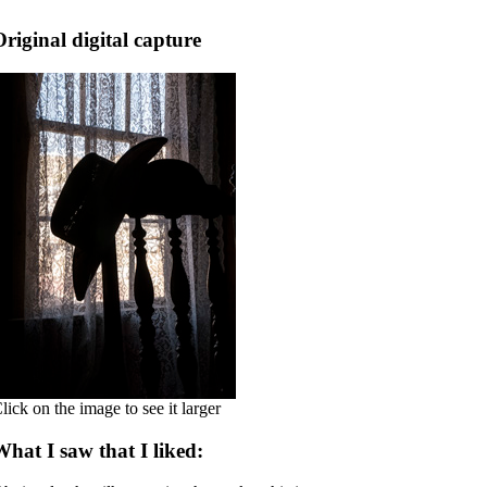
Original digital capture
lick on the image to see it larger
What I saw that I liked: