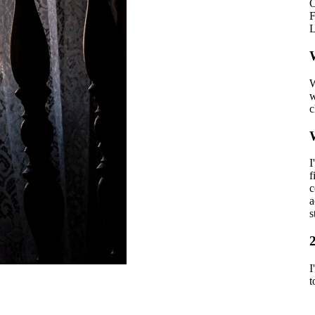
O
F
L
W
W
w
c
I
f
c
a
s
I
t