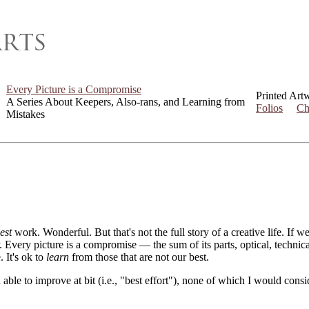
Every Picture is a Compromise
Printed Art
A Series About Keepers, Also-rans, and Learning from
Folios
Ch
Mistakes
est
work. Wonderful. But that's not the full story of a creative life. If 
er. Every picture is a compromise — the sum of its parts, optical, techni
. It's ok to
learn
from those that are not our best.
 able to improve at bit (i.e., "best effort"), none of which I would con