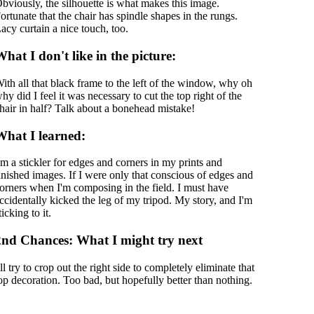
bviously, the silhouette is what makes this image.
ortunate that the chair has spindle shapes in the rungs.
acy curtain a nice touch, too.
hat I don't like in the picture:
ith all that black frame to the left of the window, why oh
hy did I feel it was necessary to cut the top right of the
hair in half? Talk about a bonehead mistake!
What I learned:
'm a stickler for edges and corners in my prints and
inished images. If I were only that conscious of edges and
orners when I'm composing in the field. I must have
ccidentally kicked the leg of my tripod. My story, and I'm
ticking to it.
2nd Chances: What I might try next
'll try to crop out the right side to completely eliminate that
op decoration. Too bad, but hopefully better than nothing.