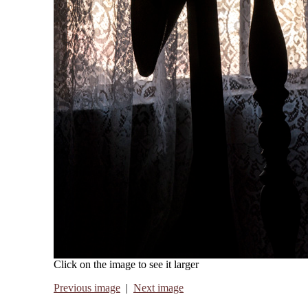
Click on the image to see it larger
Previous image
|
Next image