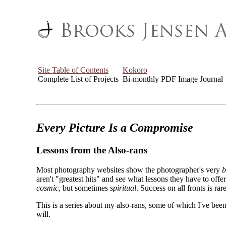
Site Table of Contents
Kokoro
Complete List of Projects
Bi-monthly PDF Image Journal
Every Picture Is a Compromise
Lessons from the Also-rans
Most photography websites show the photographer's very
b
aren't "greatest hits" and see what lessons they have to off
cosmic
, but sometimes
spiritual
. Success on all fronts is rare
This is a series about my also-rans, some of which I've been
will.