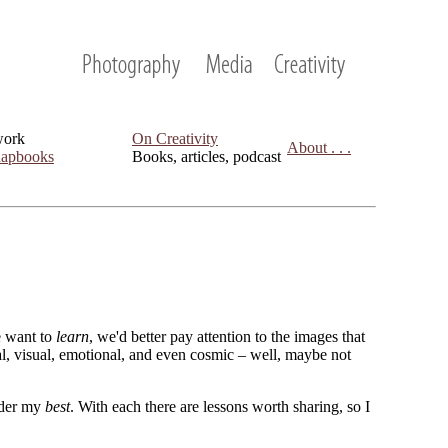
work
On Creativity
About . . .
apbooks
Books, articles, podcast
we want to
learn
, we'd better pay attention to the images that
cal, visual, emotional, and even cosmic – well, maybe not
sider my
best
. With each there are lessons worth sharing, so I