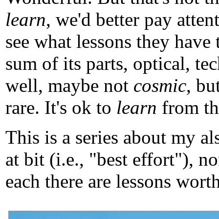
learn
, we'd better pay atten
see what lessons they have 
sum of its parts, optical, t
well, maybe not
cosmic
, b
rare. It's ok to
learn
from tho
This is a series about my a
at bit (i.e., "best effort")
each there are lessons worth