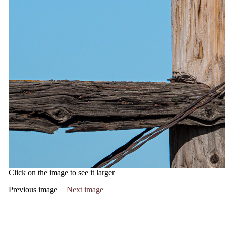
Click on the image to see it larger
Previous image |
Next image