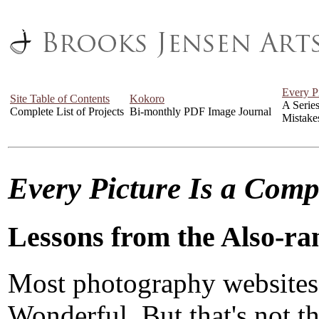
Every P
Site Table of Contents
Kokoro
A Serie
Complete List of Projects
Bi-monthly PDF Image Journal
Mistake
Every Picture Is a Com
Lessons from the Also-ra
Most photography websites
Wonderful. But that's not the