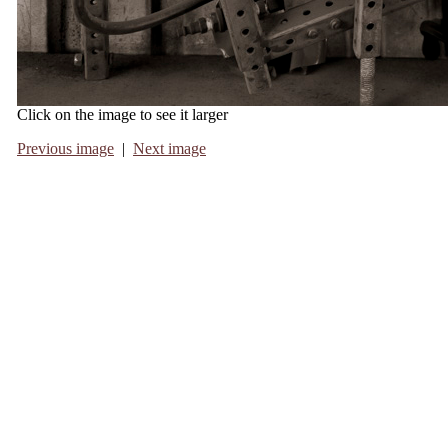
Click on the image to see it larger
Previous image
|
Next image