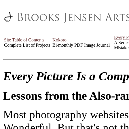
Every P
Site Table of Contents
Kokoro
A Serie
Complete List of Projects
Bi-monthly PDF Image Journal
Mistake
Every Picture Is a Com
Lessons from the Also-ra
Most photography websites
Wonderful. But that's not the