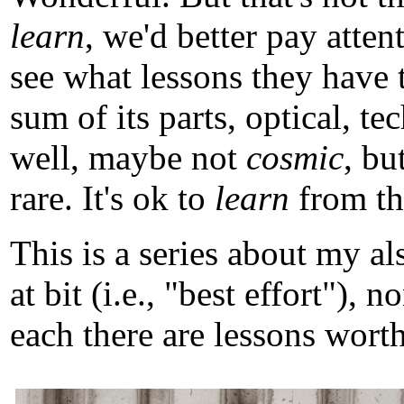
learn
, we'd better pay atten
see what lessons they have 
sum of its parts, optical, t
well, maybe not
cosmic
, b
rare. It's ok to
learn
from tho
This is a series about my a
at bit (i.e., "best effort")
each there are lessons worth