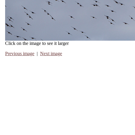
Click on the image to see it larger
Previous image
|
Next image