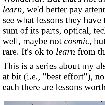
learn
, we'd better pay atten
see what lessons they have 
sum of its parts, optical, t
well, maybe not
cosmic
, b
rare. It's ok to
learn
from tho
This is a series about my a
at bit (i.e., "best effort")
each there are lessons worth