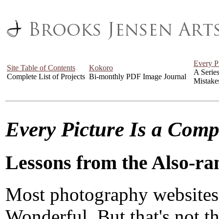
Every P
Site Table of Contents
Kokoro
A Serie
Complete List of Projects
Bi-monthly PDF Image Journal
Mistake
Every Picture Is a Com
Lessons from the Also-ra
Most photography websites
Wonderful. But that's not the