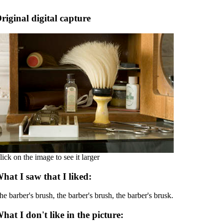
riginal digital capture
lick on the image to see it larger
hat I saw that I liked:
he barber's brush, the barber's brush, the barber's brusk.
hat I don't like in the picture: