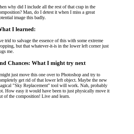
hen why did I include all the rest of that crap in the
omposition? Man, do I detest it when I miss a great
otential image this badly.
hat I learned:
've trid to salvage the essence of this with some extreme
ropping, but that whatever-it-is in the lower left corner just
ugs me.
nd Chances: What I might try next
 might just move this one over to Photoshop and try to
ompletely get rid of that lower left object. Maybe the new
agical "Sky Replacement" tool will work. Nah, probably
ot. How easy it would have been to just physically move it
ut of the composition! Live and learn.