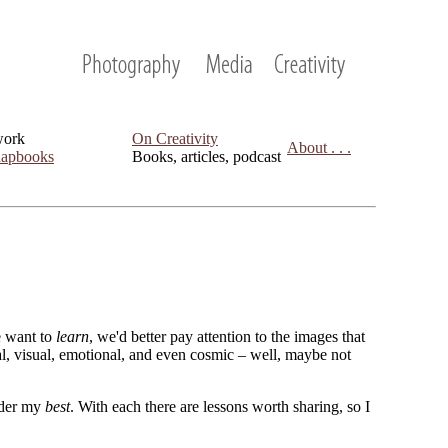
work
On Creativity
About . . .
apbooks
Books, articles, podcast
we want to
learn
, we'd better pay attention to the images that
cal, visual, emotional, and even cosmic – well, maybe not
sider my
best
. With each there are lessons worth sharing, so I