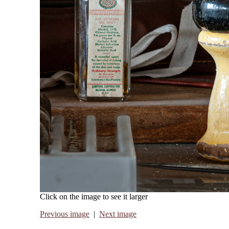
Click on the image to see it larger
Previous image
|
Next image