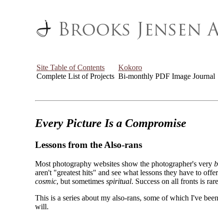
Site Table of Contents
Kokoro
Complete List of Projects
Bi-monthly PDF Image Journal
Every Picture Is a Compromise
Lessons from the Also-rans
Most photography websites show the photographer's very
b
aren't "greatest hits" and see what lessons they have to off
cosmic
, but sometimes
spiritual
. Success on all fronts is rare
This is a series about my also-rans, some of which I've been
will.