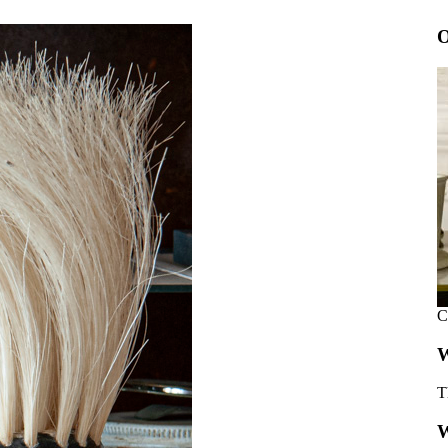
O
C
W
T
W