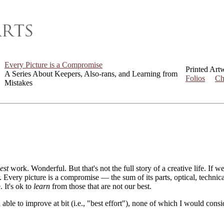
Every Picture is a Compromise
Printed Art
A Series About Keepers, Also-rans, and Learning from
Folios
Ch
Mistakes
est
work. Wonderful. But that's not the full story of a creative life. If 
er. Every picture is a compromise — the sum of its parts, optical, techni
. It's ok to
learn
from those that are not our best.
 able to improve at bit (i.e., "best effort"), none of which I would con