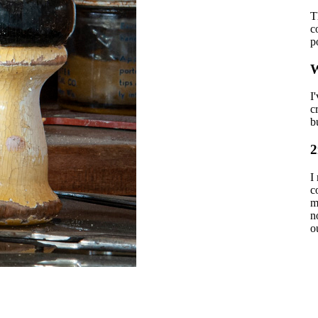
T
c
p
W
I
c
b
2
I
c
m
n
o