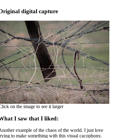
Original digital capture
Click on the image to see it larger
What I saw that I liked:
Another example of the chaos of the world. I just love
trying to make something with this visual cacophony.