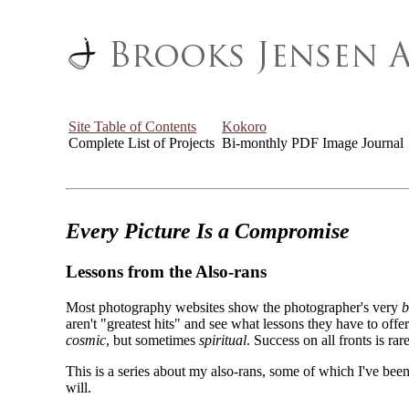
Site Table of Contents
Kokoro
Complete List of Projects
Bi-monthly PDF Image Journal
Every Picture Is a Compromise
Lessons from the Also-rans
Most photography websites show the photographer's very
b
aren't "greatest hits" and see what lessons they have to off
cosmic
, but sometimes
spiritual
. Success on all fronts is rare
This is a series about my also-rans, some of which I've been
will.