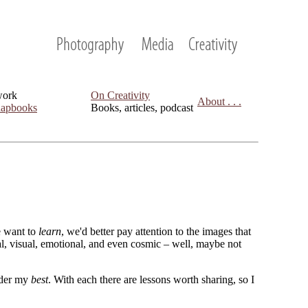
work
On Creativity
About . . .
apbooks
Books, articles, podcast
we want to
learn
, we'd better pay attention to the images that
cal, visual, emotional, and even cosmic – well, maybe not
sider my
best
. With each there are lessons worth sharing, so I