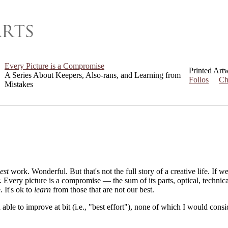
Every Picture is a Compromise
Printed Art
A Series About Keepers, Also-rans, and Learning from
Folios
Ch
Mistakes
est
work. Wonderful. But that's not the full story of a creative life. If 
er. Every picture is a compromise — the sum of its parts, optical, techni
. It's ok to
learn
from those that are not our best.
 able to improve at bit (i.e., "best effort"), none of which I would con