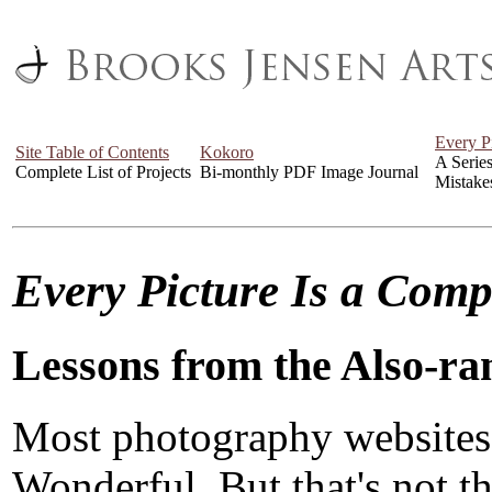
Every P
Site Table of Contents
Kokoro
A Serie
Complete List of Projects
Bi-monthly PDF Image Journal
Mistake
Every Picture Is a Com
Lessons from the Also-ra
Most photography websites
Wonderful. But that's not the