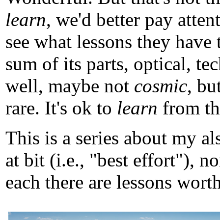
learn
, we'd better pay atten
see what lessons they have 
sum of its parts, optical, t
well, maybe not
cosmic
, b
rare. It's ok to
learn
from tho
This is a series about my a
at bit (i.e., "best effort")
each there are lessons worth