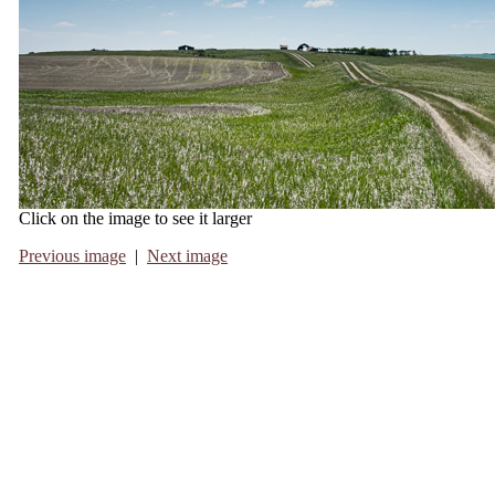
Click on the image to see it larger
Previous image
|
Next image