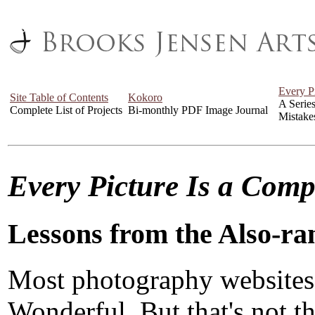
Every P
Site Table of Contents
Kokoro
A Serie
Complete List of Projects
Bi-monthly PDF Image Journal
Mistake
Every Picture Is a Com
Lessons from the Also-ra
Most photography websites
Wonderful. But that's not the