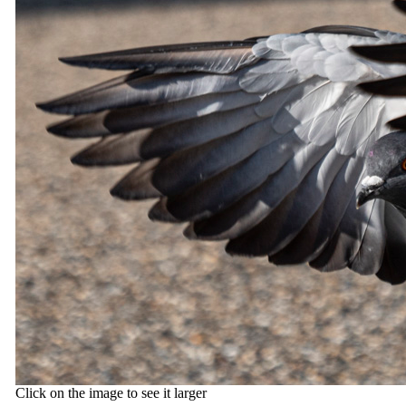
Click on the image to see it larger