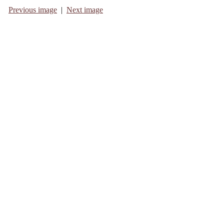
Previous image
|
Next image