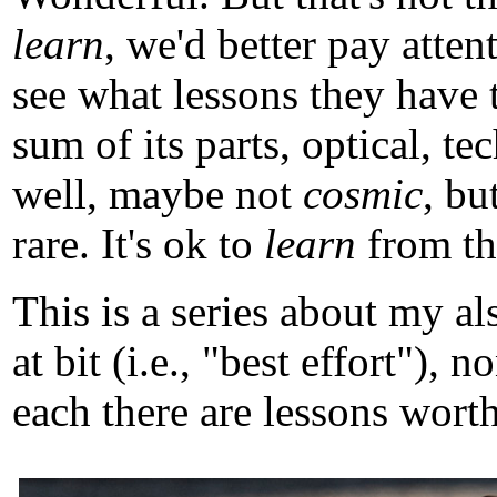
learn
, we'd better pay atten
see what lessons they have 
sum of its parts, optical, t
well, maybe not
cosmic
, b
rare. It's ok to
learn
from tho
This is a series about my a
at bit (i.e., "best effort")
each there are lessons worth