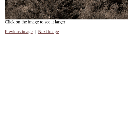
Click on the image to see it larger
Previous image
|
Next image