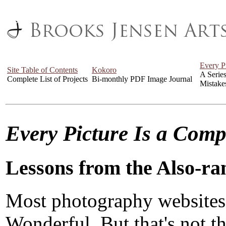
Every P
Site Table of Contents
Kokoro
A Serie
Complete List of Projects
Bi-monthly PDF Image Journal
Mistake
Every Picture Is a Com
Lessons from the Also-ra
Most photography websites
Wonderful. But that's not the