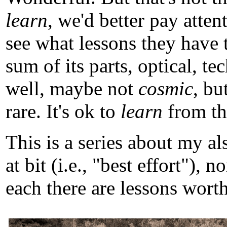
learn
, we'd better pay atten
see what lessons they have 
sum of its parts, optical, t
well, maybe not
cosmic
, b
rare. It's ok to
learn
from tho
This is a series about my a
at bit (i.e., "best effort")
each there are lessons worth