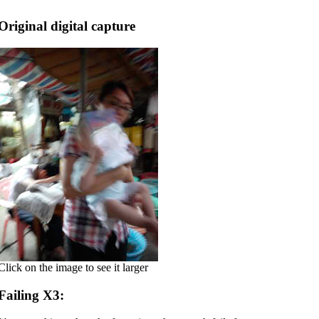
Original digital capture
Click on the image to see it larger
Failing X3: