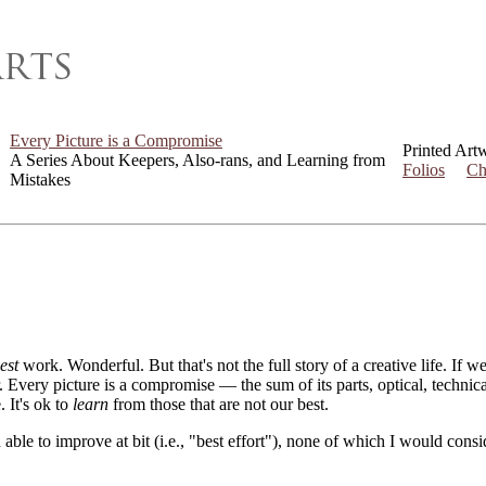
Every Picture is a Compromise
Printed Art
A Series About Keepers, Also-rans, and Learning from
Folios
Ch
Mistakes
est
work. Wonderful. But that's not the full story of a creative life. If 
er. Every picture is a compromise — the sum of its parts, optical, techni
. It's ok to
learn
from those that are not our best.
 able to improve at bit (i.e., "best effort"), none of which I would con