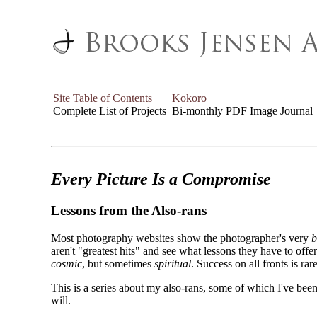
Site Table of Contents
Kokoro
Complete List of Projects
Bi-monthly PDF Image Journal
Every Picture Is a Compromise
Lessons from the Also-rans
Most photography websites show the photographer's very
b
aren't "greatest hits" and see what lessons they have to off
cosmic
, but sometimes
spiritual
. Success on all fronts is rare
This is a series about my also-rans, some of which I've been
will.