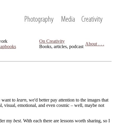
work
On Creativity
About . . .
apbooks
Books, articles, podcast
we want to
learn
, we'd better pay attention to the images that
cal, visual, emotional, and even cosmic – well, maybe not
sider my
best
. With each there are lessons worth sharing, so I