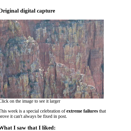
Original digital capture
Click on the image to see it larger
This week is a special celebration of
extreme failures
that
prove it can't always be fixed in post.
What I saw that I liked: