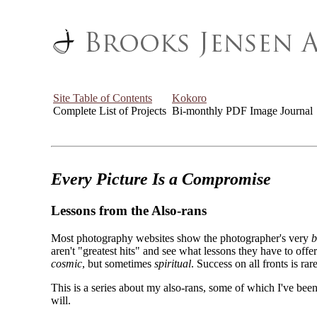
Site Table of Contents
Kokoro
Complete List of Projects
Bi-monthly PDF Image Journal
Every Picture Is a Compromise
Lessons from the Also-rans
Most photography websites show the photographer's very
b
aren't "greatest hits" and see what lessons they have to off
cosmic
, but sometimes
spiritual
. Success on all fronts is rare
This is a series about my also-rans, some of which I've been
will.