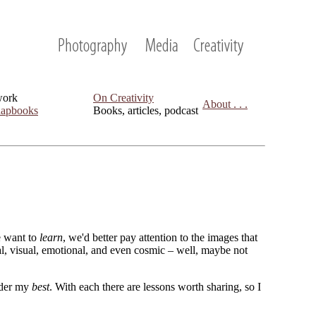
work
On Creativity
About . . .
apbooks
Books, articles, podcast
we want to
learn
, we'd better pay attention to the images that
cal, visual, emotional, and even cosmic – well, maybe not
sider my
best
. With each there are lessons worth sharing, so I