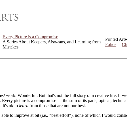
Every Picture is a Compromise
Printed Art
A Series About Keepers, Also-rans, and Learning from
Folios
Ch
Mistakes
est
work. Wonderful. But that's not the full story of a creative life. If 
er. Every picture is a compromise — the sum of its parts, optical, techni
. It's ok to
learn
from those that are not our best.
 able to improve at bit (i.e., "best effort"), none of which I would con