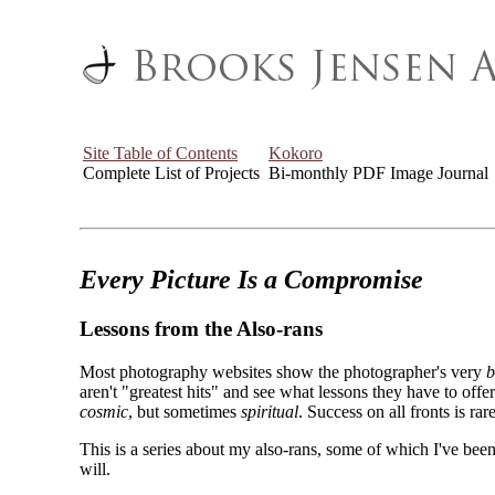
Site Table of Contents
Kokoro
Complete List of Projects
Bi-monthly PDF Image Journal
Every Picture Is a Compromise
Lessons from the Also-rans
Most photography websites show the photographer's very
b
aren't "greatest hits" and see what lessons they have to off
cosmic
, but sometimes
spiritual
. Success on all fronts is rare
This is a series about my also-rans, some of which I've been
will.