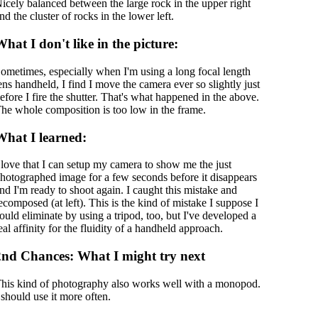
icely balanced between the large rock in the upper right
nd the cluster of rocks in the lower left.
hat I don't like in the picture:
ometimes, especially when I'm using a long focal length
ens handheld, I find I move the camera ever so slightly just
efore I fire the shutter. That's what happened in the above.
he whole composition is too low in the frame.
What I learned:
 love that I can setup my camera to show me the just
hotographed image for a few seconds before it disappears
nd I'm ready to shoot again. I caught this mistake and
ecomposed (at left). This is the kind of mistake I suppose I
ould eliminate by using a tripod, too, but I've developed a
eal affinity for the fluidity of a handheld approach.
2nd Chances: What I might try next
his kind of photography also works well with a monopod.
 should use it more often.