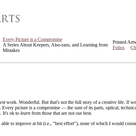
Every Picture is a Compromise
Printed Art
A Series About Keepers, Also-rans, and Learning from
Folios
Ch
Mistakes
est
work. Wonderful. But that's not the full story of a creative life. If 
er. Every picture is a compromise — the sum of its parts, optical, techni
. It's ok to
learn
from those that are not our best.
 able to improve at bit (i.e., "best effort"), none of which I would con