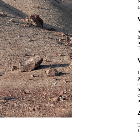
N
a
W
S
l
b
T
I
p
a
r
c
r
T
I