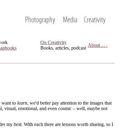
work
On Creativity
About . . .
apbooks
Books, articles, podcast
we want to
learn
, we'd better pay attention to the images that
cal, visual, emotional, and even cosmic – well, maybe not
sider my
best
. With each there are lessons worth sharing, so I