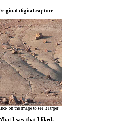
Original digital capture
lick on the image to see it larger
What I saw that I liked: