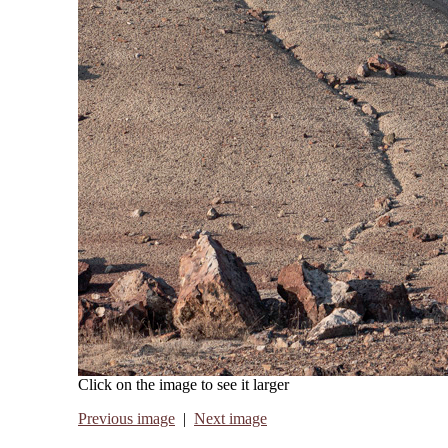
Click on the image to see it larger
Previous image
|
Next image