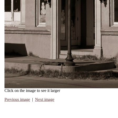
Click on the image to see it larger
Previous image
|
Next image