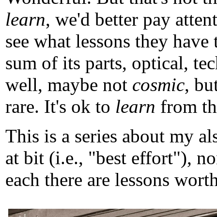
learn
, we'd better pay atten
see what lessons they have 
sum of its parts, optical, t
well, maybe not
cosmic
, b
rare. It's ok to
learn
from tho
This is a series about my a
at bit (i.e., "best effort")
each there are lessons worth