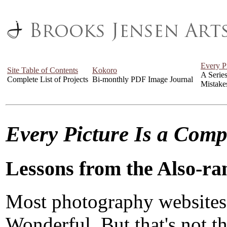
Every P
Site Table of Contents
Kokoro
A Serie
Complete List of Projects
Bi-monthly PDF Image Journal
Mistake
Every Picture Is a Com
Lessons from the Also-ra
Most photography websites
Wonderful. But that's not the