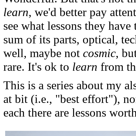
learn
, we'd better pay atten
see what lessons they have 
sum of its parts, optical, t
well, maybe not
cosmic
, b
rare. It's ok to
learn
from tho
This is a series about my a
at bit (i.e., "best effort")
each there are lessons worth