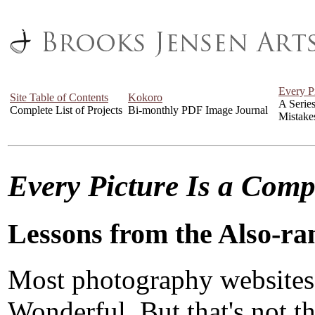
Every P
Site Table of Contents
Kokoro
A Serie
Complete List of Projects
Bi-monthly PDF Image Journal
Mistake
Every Picture Is a Com
Lessons from the Also-ra
Most photography websites
Wonderful. But that's not the