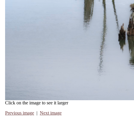
Click on the image to see it larger
Previous image
|
Next image