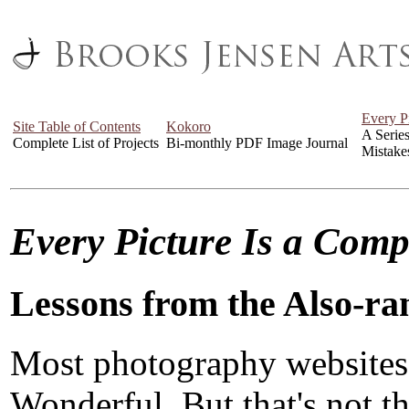
Every P
Site Table of Contents
Kokoro
A Serie
Complete List of Projects
Bi-monthly PDF Image Journal
Mistake
Every Picture Is a Com
Lessons from the Also-ra
Most photography websites
Wonderful. But that's not the