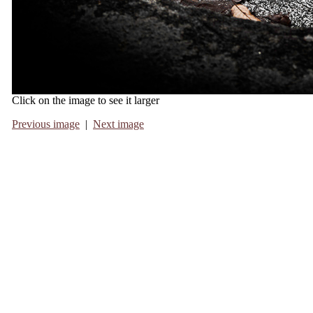
Click on the image to see it larger
Previous image
|
Next image