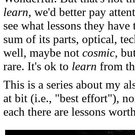
learn
, we'd better pay atten
see what lessons they have 
sum of its parts, optical, t
well, maybe not
cosmic
, b
rare. It's ok to
learn
from tho
This is a series about my a
at bit (i.e., "best effort")
each there are lessons worth