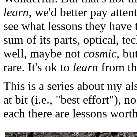
learn
, we'd better pay atten
see what lessons they have 
sum of its parts, optical, t
well, maybe not
cosmic
, b
rare. It's ok to
learn
from tho
This is a series about my a
at bit (i.e., "best effort")
each there are lessons worth