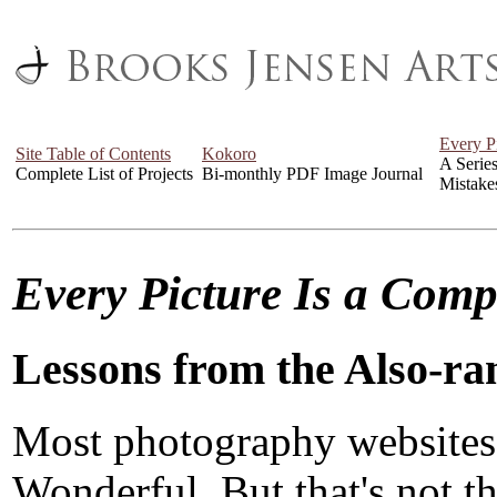
Every P
Site Table of Contents
Kokoro
A Serie
Complete List of Projects
Bi-monthly PDF Image Journal
Mistake
Every Picture Is a Com
Lessons from the Also-ra
Most photography websites
Wonderful. But that's not the