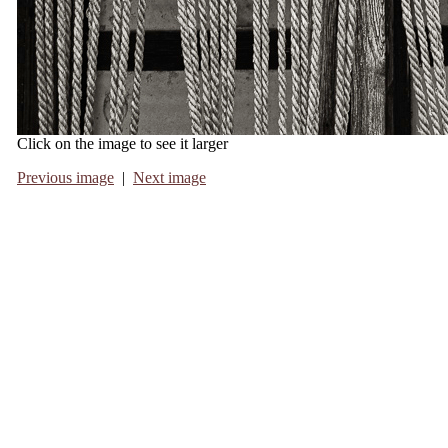
Click on the image to see it larger
Previous image
|
Next image