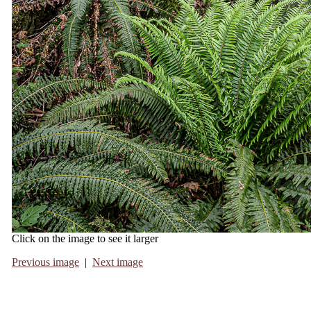
Click on the image to see it larger
Previous image
|
Next image