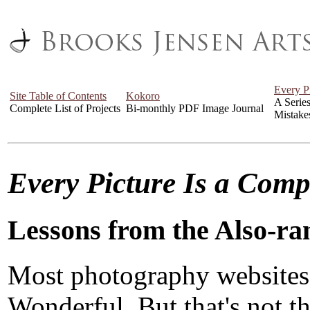
Every P
Site Table of Contents
Kokoro
A Serie
Complete List of Projects
Bi-monthly PDF Image Journal
Mistake
Every Picture Is a Com
Lessons from the Also-ra
Most photography websites
Wonderful. But that's not the