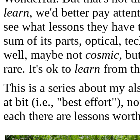
learn
, we'd better pay atten
see what lessons they have 
sum of its parts, optical, t
well, maybe not
cosmic
, b
rare. It's ok to
learn
from tho
This is a series about my a
at bit (i.e., "best effort")
each there are lessons worth