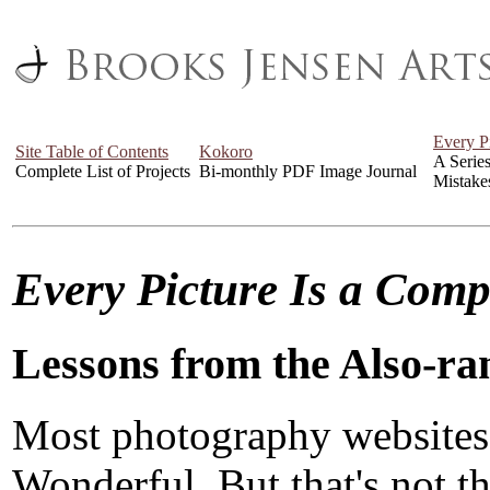
Every P
Site Table of Contents
Kokoro
A Serie
Complete List of Projects
Bi-monthly PDF Image Journal
Mistake
Every Picture Is a Com
Lessons from the Also-ra
Most photography websites
Wonderful. But that's not the