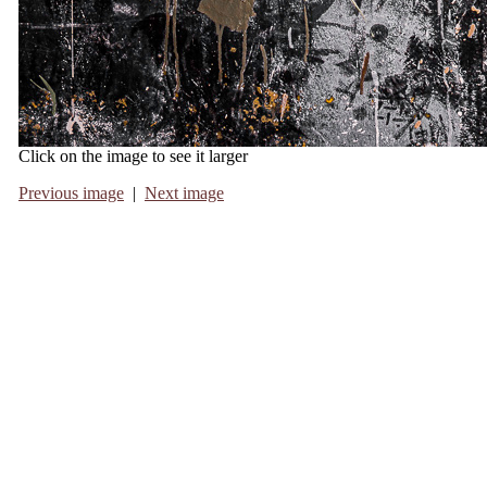
Click on the image to see it larger
Previous image
|
Next image