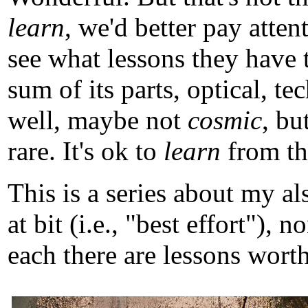
learn
, we'd better pay atten
see what lessons they have 
sum of its parts, optical, t
well, maybe not
cosmic
, b
rare. It's ok to
learn
from tho
This is a series about my a
at bit (i.e., "best effort")
each there are lessons worth