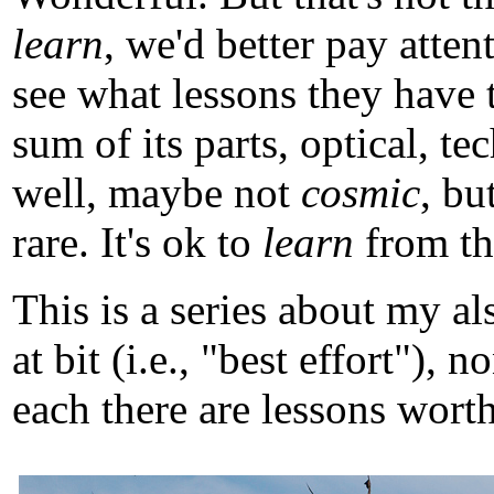
learn
, we'd better pay atten
see what lessons they have 
sum of its parts, optical, t
well, maybe not
cosmic
, b
rare. It's ok to
learn
from tho
This is a series about my a
at bit (i.e., "best effort")
each there are lessons worth