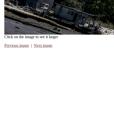
Click on the image to see it larger
Previous image
|
Next image