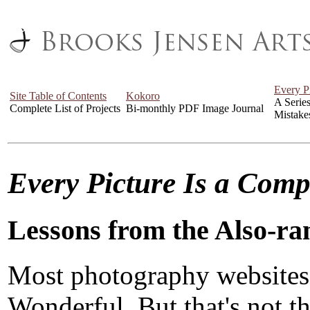
Every P
Site Table of Contents
Kokoro
A Serie
Complete List of Projects
Bi-monthly PDF Image Journal
Mistake
Every Picture Is a Com
Lessons from the Also-ra
Most photography websites
Wonderful. But that's not the