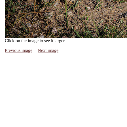
Click on the image to see it larger
Previous image
|
Next image