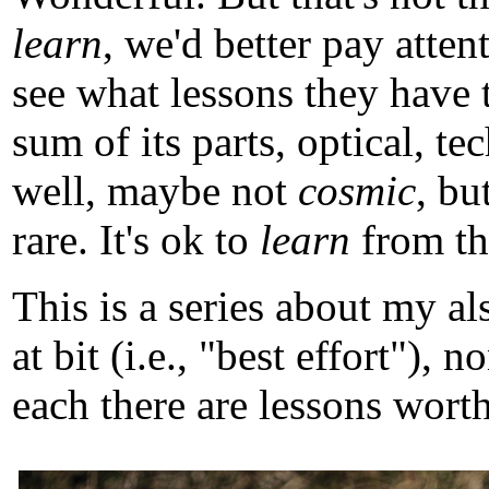
learn
, we'd better pay atten
see what lessons they have 
sum of its parts, optical, t
well, maybe not
cosmic
, b
rare. It's ok to
learn
from tho
This is a series about my a
at bit (i.e., "best effort")
each there are lessons worth