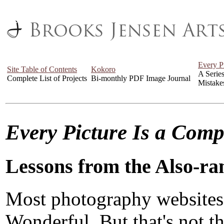
Every P
Site Table of Contents
Kokoro
A Serie
Complete List of Projects
Bi-monthly PDF Image Journal
Mistake
Every Picture Is a Com
Lessons from the Also-ra
Most photography websites
Wonderful. But that's not the