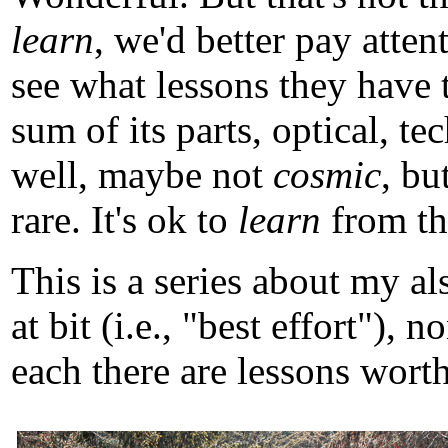
learn
, we'd better pay atten
see what lessons they have 
sum of its parts, optical, t
well, maybe not
cosmic
, b
rare. It's ok to
learn
from tho
This is a series about my a
at bit (i.e., "best effort")
each there are lessons worth