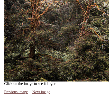
Click on the image to see it larger
Previous image
|
Next image