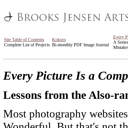
Every P
Site Table of Contents
Kokoro
A Serie
Complete List of Projects
Bi-monthly PDF Image Journal
Mistake
Every Picture Is a Com
Lessons from the Also-ra
Most photography websites
Wonderful. But that's not the