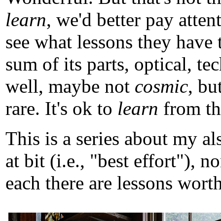
learn
, we'd better pay atten
see what lessons they have 
sum of its parts, optical, t
well, maybe not
cosmic
, b
rare. It's ok to
learn
from tho
This is a series about my a
at bit (i.e., "best effort")
each there are lessons worth