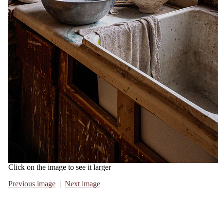
Click on the image to see it larger
Previous image
|
Next image