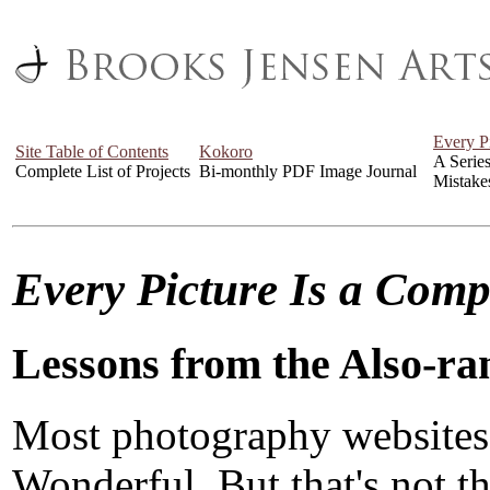
Every P
Site Table of Contents
Kokoro
A Serie
Complete List of Projects
Bi-monthly PDF Image Journal
Mistake
Every Picture Is a Com
Lessons from the Also-ra
Most photography websites
Wonderful. But that's not the