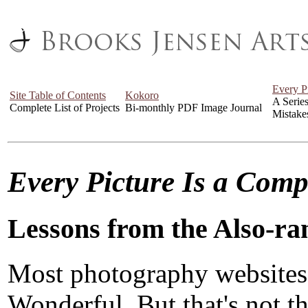
Every P
Site Table of Contents
Kokoro
A Serie
Complete List of Projects
Bi-monthly PDF Image Journal
Mistake
Every Picture Is a Com
Lessons from the Also-ra
Most photography websites
Wonderful. But that's not the