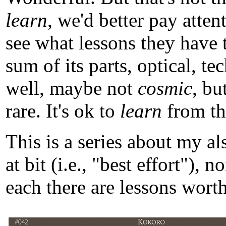
learn
, we'd better pay atten
see what lessons they have 
sum of its parts, optical, t
well, maybe not
cosmic
, b
rare. It's ok to
learn
from tho
This is a series about my a
at bit (i.e., "best effort")
each there are lessons worth