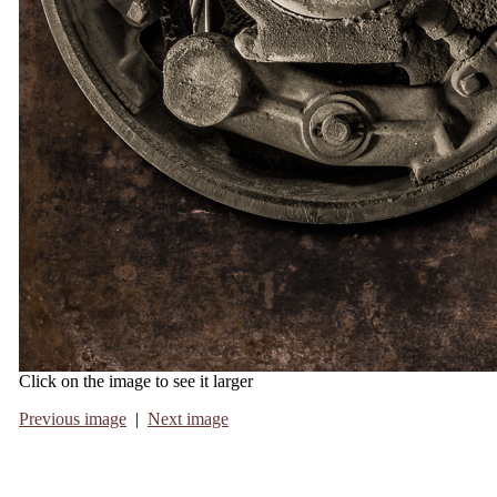
Click on the image to see it larger
Previous image
|
Next image