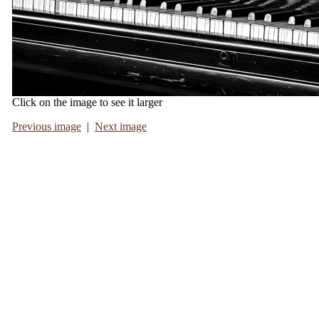
Click on the image to see it larger
Previous image
|
Next image