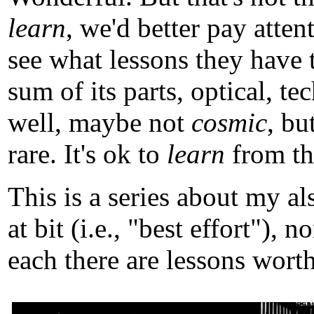
learn
, we'd better pay atten
see what lessons they have 
sum of its parts, optical, t
well, maybe not
cosmic
, b
rare. It's ok to
learn
from tho
This is a series about my a
at bit (i.e., "best effort")
each there are lessons worth