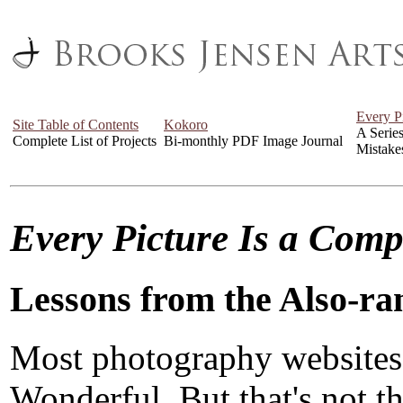
Every P
Site Table of Contents
Kokoro
A Serie
Complete List of Projects
Bi-monthly PDF Image Journal
Mistake
Every Picture Is a Com
Lessons from the Also-ra
Most photography websites
Wonderful. But that's not the