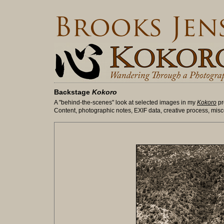
Backstage
Kokoro
A "behind-the-scenes" look at selected images in my
Kokoro
pr
Content, photographic notes, EXIF data, creative process, misc