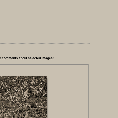
io comments about selected images!