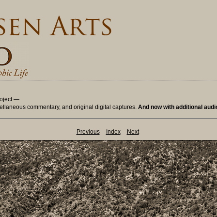
oject —
ellaneous commentary, and original digital captures.
And now with additional aud
Previous
Index
Next