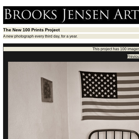
The New 100 Prints Project
A new photograph every third day, for a year.
This project has 100 images
Previo