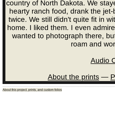
country of North Dakota. We staye
hearty ranch food, drank the jet
twice. We still didn't quite fit in 
home. I liked them. I even admire
wanted to photograph there, bu
roam and wor
Audio 
About the prints
—
P
About this project, prints, and custom folios