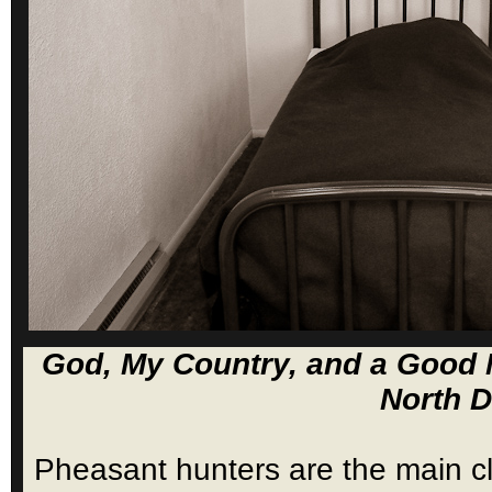
God, My Country, and a Good N
North D
Pheasant hunters are the main cl