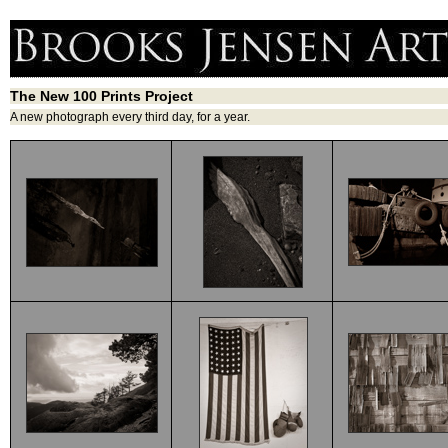
The New 100 Prints Project
A new photograph every third day, for a year.