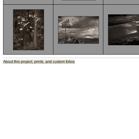
About this project, prints, and custom folios