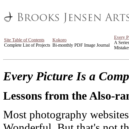
Every P
Site Table of Contents
Kokoro
A Serie
Complete List of Projects
Bi-monthly PDF Image Journal
Mistake
Every Picture Is a Com
Lessons from the Also-ra
Most photography websites
Wonderful. But that's not the