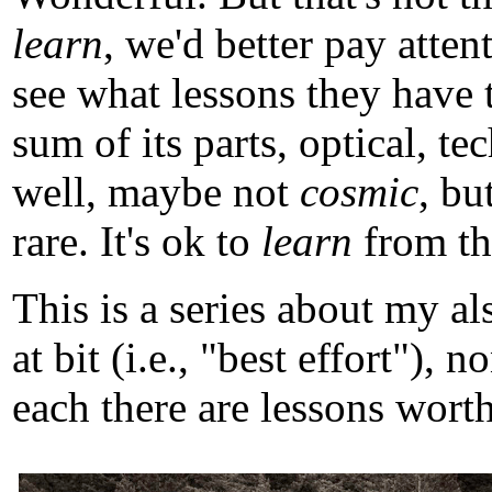
learn
, we'd better pay atten
see what lessons they have 
sum of its parts, optical, t
well, maybe not
cosmic
, b
rare. It's ok to
learn
from tho
This is a series about my a
at bit (i.e., "best effort")
each there are lessons worth