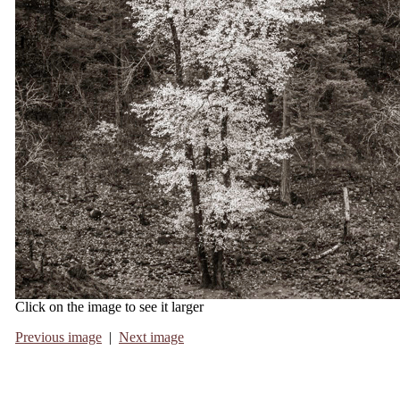
Click on the image to see it larger
Previous image
|
Next image