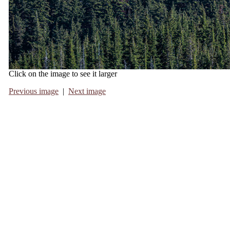
Click on the image to see it larger
Previous image
|
Next image