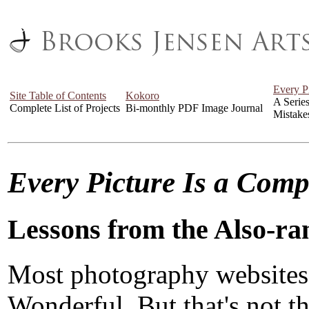
Every P
Site Table of Contents
Kokoro
A Serie
Complete List of Projects
Bi-monthly PDF Image Journal
Mistake
Every Picture Is a Com
Lessons from the Also-ra
Most photography websites
Wonderful. But that's not the