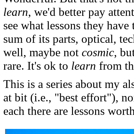
learn
, we'd better pay atten
see what lessons they have 
sum of its parts, optical, t
well, maybe not
cosmic
, b
rare. It's ok to
learn
from tho
This is a series about my a
at bit (i.e., "best effort")
each there are lessons worth