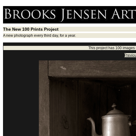
The New 100 Prints Project
A new photograph every third day, for a year.
This project has 100 images
Previo