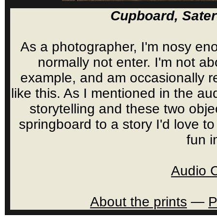
Cupboard, Sate
As a photographer, I'm nosy eno
normally not enter. I'm not a
example, and am occasionally re
like this. As I mentioned in the a
storytelling and these two obje
springboard to a story I'd love 
fun 
Audio 
About the prints
—
P