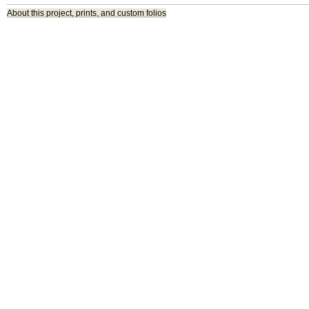
About this project, prints, and custom folios